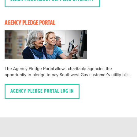
AGENCY PLEDGE PORTAL
The Agency Pledge Portal allows charitable agencies the
opportunity to pledge to pay Southwest Gas customer's utility bills.
AGENCY PLEDGE PORTAL LOG IN