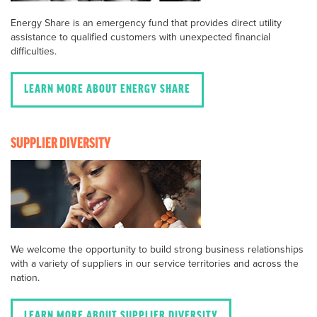
Energy Share is an emergency fund that provides direct utility
assistance to qualified customers with unexpected financial
difficulties.
LEARN MORE ABOUT ENERGY SHARE
SUPPLIER DIVERSITY
We welcome the opportunity to build strong business relationships
with a variety of suppliers in our service territories and across the
nation.
LEARN MORE ABOUT SUPPLIER DIVERSITY