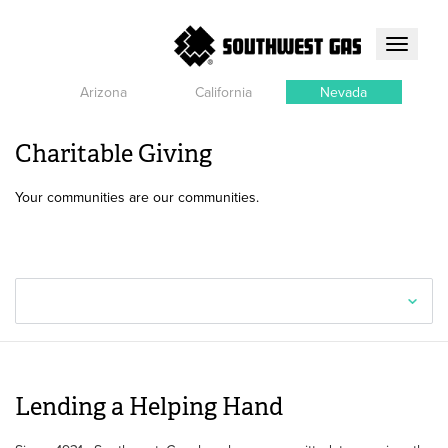
Toggle
navigati
Arizona
California
Nevada
Charitable Giving
Your communities are our communities.
Lending a Helping Hand