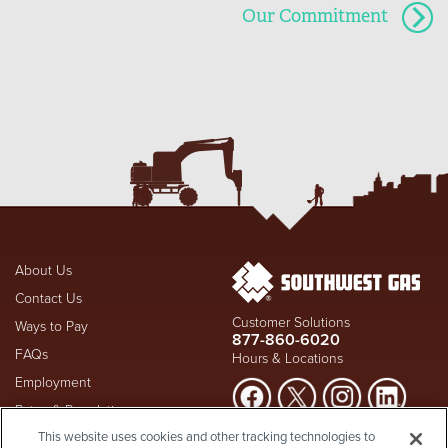
Our Commitment
About Us
Contact Us
Customer Solutions
Ways to Pay
877-860-6020
FAQs
Hours & Locations
Employment
Rates & Regulation
Suspect a natural gas leak? Call
This website uses cookies and other tracking technologies to
Investors