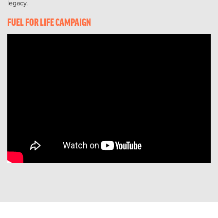
legacy.
FUEL FOR LIFE CAMPAIGN