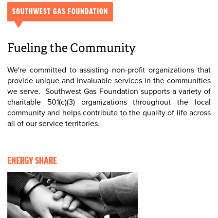
SOUTHWEST GAS FOUNDATION
Fueling the Community
We're committed to assisting non-profit organizations that
provide unique and invaluable services in the communities
we serve. Southwest Gas Foundation supports a variety of
charitable 501(c)(3) organizations throughout the local
community and helps contribute to the quality of life across
all of our service territories.
ENERGY SHARE