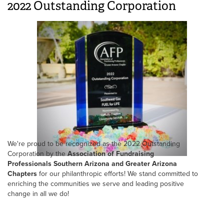
2022 Outstanding Corporation
We're proud to be recognized as the 2022 Outstanding
Corporation by the
Association of Fundraising
Professionals Southern Arizona and Greater Arizona
Chapters
for our philanthropic efforts! We stand committed to
enriching the communities we serve and leading positive
change in all we do!