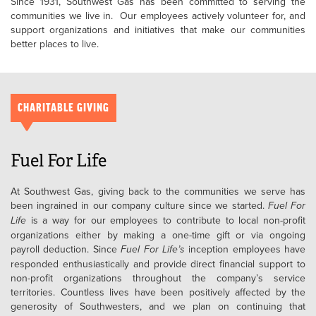
Since 1931, Southwest Gas has been committed to serving the
communities we live in. Our employees actively volunteer for, and
support organizations and initiatives that make our communities
better places to live.
CHARITABLE GIVING
Fuel For Life
At Southwest Gas, giving back to the communities we serve has
been ingrained in our company culture since we started.
Fuel For
Life
is a way for our employees to contribute to local non-profit
organizations either by making a one-time gift or via ongoing
payroll deduction. Since
Fuel For Life’s
inception employees have
responded enthusiastically and provide direct financial support to
non-profit organizations throughout the company’s service
territories. Countless lives have been positively affected by the
generosity of Southwesters, and we plan on continuing that