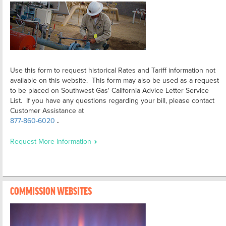
Use this form to request historical Rates and Tariff information not
available on this website. This form may also be used as a request
to be placed on Southwest Gas' California Advice Letter Service
List. If you have any questions regarding your bill, please contact
Customer Assistance at
877-860-6020
.
Request More Information
COMMISSION WEBSITES