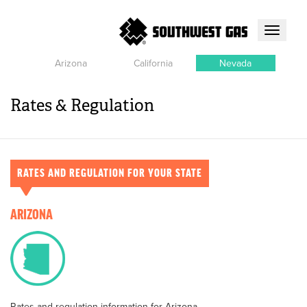
Toggle
navigati
Arizona
California
Nevada
Rates & Regulation
RATES AND REGULATION FOR YOUR STATE
ARIZONA
Rates and regulation information for Arizona.