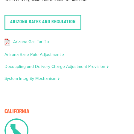
ARIZONA RATES AND REGULATION
Arizona Gas Tariff
Arizona Base Rate Adjustment
Decoupling and Delivery Charge Adjustment Provision
System Integrity Mechanism
CALIFORNIA