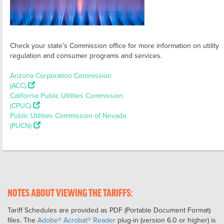
Check your state’s Commission office for more information on utility
regulation and consumer programs and services.
Arizona Corporation Commission
(ACC)
California Public Utilities Commission
(CPUC)
Public Utilities Commission of Nevada
(PUCN)
NOTES ABOUT VIEWING THE TARIFFS:
Tariff Schedules are provided as PDF (Portable Document Format)
files. The
Adobe® Acrobat® Reader
plug-in (version 6.0 or higher) is