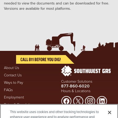
needed to view the documents and can be downloaded for free.
Versions are available for most platforms.
About Us
Contact Us
Customer Solutions
Ways to Pay
877-860-6020
FAQs
Hours & Locations
Employment
Rates & Regulation
Suspect a natural gas leak? Call
This website uses cookies and other tracking technologies to
Investors
911
and Southwest Gas
enhance user experience and to analyze performance and