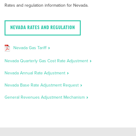
Rates and regulation information for Nevada.
NEVADA RATES AND REGULATION
Nevada Gas Tariff
Nevada Quarterly Gas Cost Rate Adjustment
Nevada Annual Rate Adjustment
Nevada Base Rate Adjustment Request
General Revenues Adjustment Mechanism