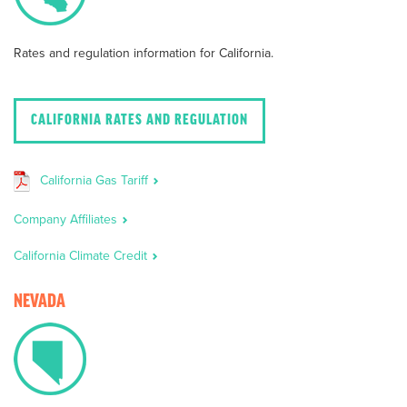
Rates and regulation information for California.
CALIFORNIA RATES AND REGULATION
California Gas Tariff
Company Affiliates
California Climate Credit
NEVADA