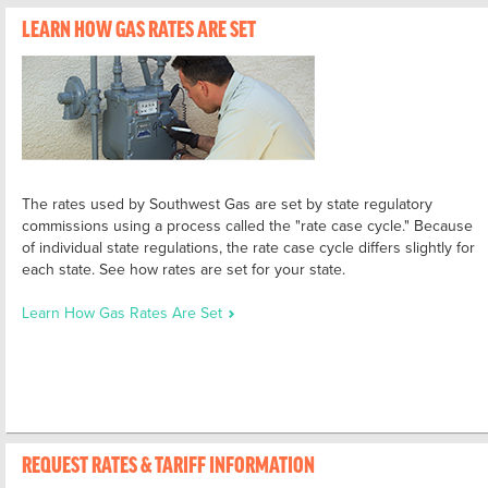
LEARN HOW GAS RATES ARE SET
The rates used by Southwest Gas are set by state regulatory
commissions using a process called the "rate case cycle." Because
of individual state regulations, the rate case cycle differs slightly for
each state. See how rates are set for your state.
Learn How Gas Rates Are Set
REQUEST RATES & TARIFF INFORMATION