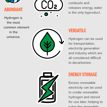
combusts and
releases energy, water
ABUNDANT
is the only byproduct.
Hydrogen is
the most
common element
VERSATILE
in the
universe.
Hydrogen can be used
for transportation,
electricity generation
and industry which are
all considered difficult
to decarbonize.
ENERGY STORAGE
Excess renewable
electricity can be used
to create renewable
hydrogen and stored
for use later, helping to
solve the renewable