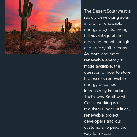
The Desert Southwest is
rapidly developing solar
and wind renewable
energy projects, taking
full advantage of the
area’s abundant sunlight
and breezy afternoons.
As more and more
renewable energy is
made available, the
question of how to store
the excess renewable
energy becomes
increasingly important.
That's why Southwest
Gas is working with
regulators, peer utilities,
renewable project
developers and our
customers to pave the
way for excess