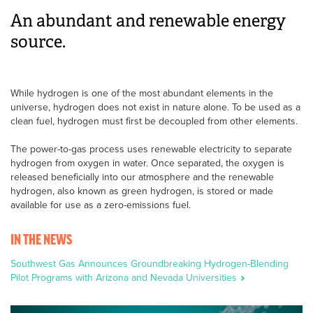
An abundant and renewable energy
source.
While hydrogen is one of the most abundant elements in the
universe, hydrogen does not exist in nature alone. To be used as a
clean fuel, hydrogen must first be decoupled from other elements.
The power-to-gas process uses renewable electricity to separate
hydrogen from oxygen in water. Once separated, the oxygen is
released beneficially into our atmosphere and the renewable
hydrogen, also known as green hydrogen, is stored or made
available for use as a zero-emissions fuel.
IN THE NEWS
Southwest Gas Announces Groundbreaking Hydrogen-Blending
Pilot Programs with Arizona and Nevada Universities