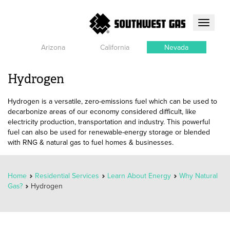
Toggle
navigati
Arizona
California
Nevada
Hydrogen
Hydrogen is a versatile, zero-emissions fuel which can be used to
decarbonize areas of our economy considered difficult, like
electricity production, transportation and industry. This powerful
fuel can also be used for renewable-energy storage or blended
with RNG & natural gas to fuel homes & businesses.
Home
Residential Services
Learn About Energy
Why Natural
Gas?
Hydrogen