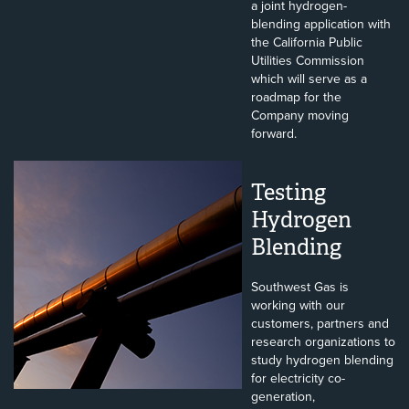
a joint hydrogen-
blending application with
the California Public
Utilities Commission
which will serve as a
roadmap for the
Company moving
forward.
Testing
Hydrogen
Blending
Southwest Gas is
working with our
customers, partners and
research organizations to
study hydrogen blending
for electricity co-
generation,