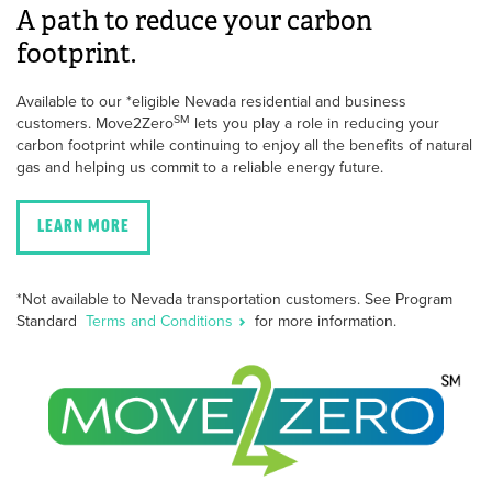
A path to reduce your carbon
footprint.
Available to our *eligible Nevada residential and business
SM
customers. Move2Zero
lets you play a role in reducing your
carbon footprint while continuing to enjoy all the benefits of natural
gas and helping us commit to a reliable energy future.
LEARN MORE
*Not available to Nevada transportation customers. See Program
Standard
Terms and Conditions
for more information.