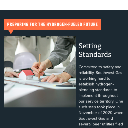
PREPARING FOR THE HYDROGEN-FUELED FUTURE
Setting
Standards
Committed to safety and
reliability, Southwest Gas
is working hard to
establish hydrogen-
blending standards to
implement throughout
our service territory. One
such step took place in
November of 2020 when
Southwest Gas and
several peer utilities filed