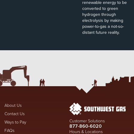
renewable energy to be
converted to green
hydrogen through
electrolysis by making
power-to-gas a not-so-
distant future reality.
About Us
Contact Us
Customer Solutions
Ways to Pay
877-860-6020
FAQs
Hours & Locations