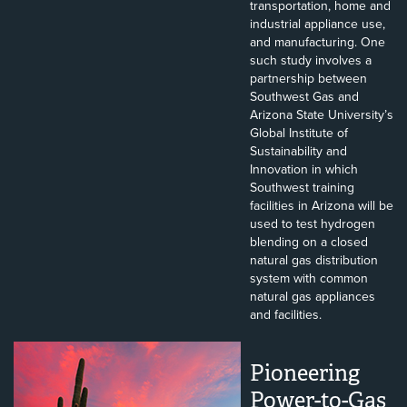
transportation, home and
industrial appliance use,
and manufacturing. One
such study involves a
partnership between
Southwest Gas and
Arizona State University’s
Global Institute of
Sustainability and
Innovation in which
Southwest training
facilities in Arizona will be
used to test hydrogen
blending on a closed
natural gas distribution
system with common
natural gas appliances
and facilities.
Pioneering
Power-to-Gas