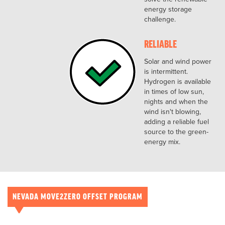
energy storage
challenge.
RELIABLE
Solar and wind power
is intermittent.
Hydrogen is available
in times of low sun,
nights and when the
wind isn't blowing,
adding a reliable fuel
source to the green-
energy mix.
NEVADA MOVE2ZERO OFFSET PROGRAM