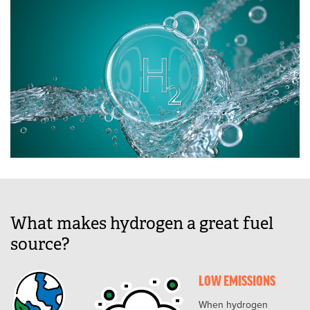
What makes hydrogen a great fuel
source?
LOW EMISSIONS
When hydrogen