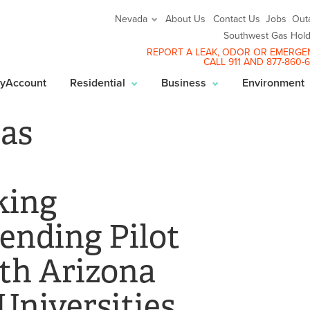
About Us
Contact Us
Jobs
Out
Nevada
Southwest Gas Hold
REPORT A LEAK
, ODOR OR EMERGE
CALL 911 AND
877-860-
yAccount
Residential
Business
Environment
as
king
ending Pilot
th Arizona
Universities