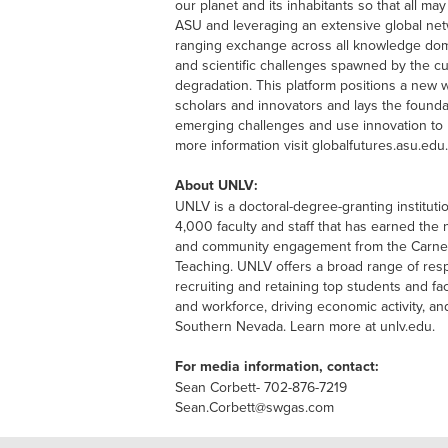
our planet and its inhabitants so that all may
ASU and leveraging an extensive global net
ranging exchange across all knowledge dom
and scientific challenges spawned by the cu
degradation. This platform positions a new w
scholars and innovators and lays the founda
emerging challenges and use innovation to 
more information visit globalfutures.asu.edu.
About UNLV:
UNLV is a doctoral-degree-granting institut
4,000 faculty and staff that has earned the 
and community engagement from the Carneg
Teaching. UNLV offers a broad range of re
recruiting and retaining top students and fa
and workforce, driving economic activity, an
Southern Nevada. Learn more at unlv.edu.
For media information, contact:
Sean Corbett- 702-876-7219
Sean.Corbett@swgas.com