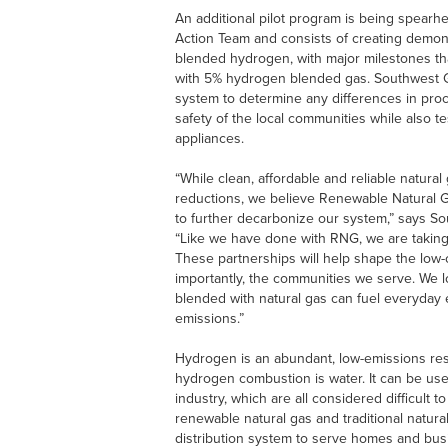
An additional pilot program is being spear
Action Team and consists of creating demon
blended hydrogen, with major milestones that
with 5% hydrogen blended gas. Southwest Gas
system to determine any differences in pr
safety of the local communities while also te
appliances.
“While clean, affordable and reliable natura
reductions, we believe Renewable Natural 
to further decarbonize our system,” says S
“Like we have done with RNG, we are taking
These partnerships will help shape the low
importantly, the communities we serve. We
blended with natural gas can fuel everyday
emissions.”
Hydrogen is an abundant, low-emissions res
hydrogen combustion is water. It can be used
industry, which are all considered difficult 
renewable natural gas and traditional natural
distribution system to serve homes and busi