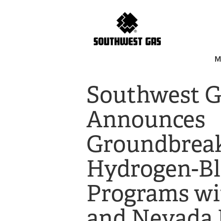
M
Southwest G
Announces
Groundbrea
Hydrogen-Bl
Programs wi
and Nevada 