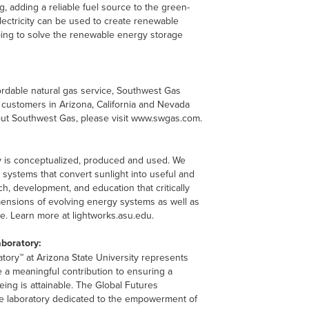
, adding a reliable fuel source to the green-
lectricity can be used to create renewable
lping to solve the renewable energy storage
fordable natural gas service, Southwest Gas
 customers in Arizona, California and Nevada
bout Southwest Gas, please visit www.swgas.com.
 is conceptualized, produced and used. We
systems that convert sunlight into useful and
, development, and education that critically
imensions of evolving energy systems as well as
e. Learn more at lightworks.asu.edu.
aboratory:
tory™ at Arizona State University represents
 a meaningful contribution to ensuring a
eing is attainable. The Global Futures
ive laboratory dedicated to the empowerment of