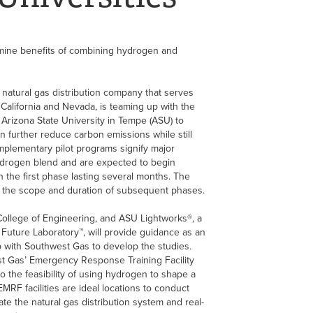
mine benefits of combining hydrogen and
atural gas distribution company that serves
California and Nevada, is teaming up with the
Arizona State University in Tempe (ASU) to
 further reduce carbon emissions while still
mplementary pilot programs signify major
ydrogen blend and are expected to begin
th the first phase lasting several months. The
ine the scope and duration of subsequent phases.
llege of Engineering, and ASU Lightworks®, a
 Future Laboratory™, will provide guidance as an
p with Southwest Gas to develop the studies.
t Gas’ Emergency Response Training Facility
nto the feasibility of using hydrogen to shape a
MRF facilities are ideal locations to conduct
ate the natural gas distribution system and real-