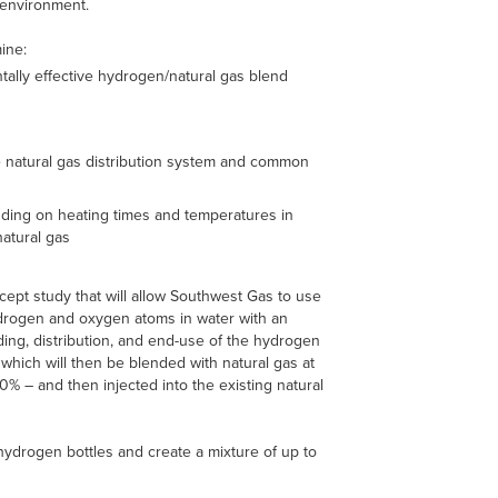
 environment.
ine:
tally effective hydrogen/natural gas blend
e natural gas distribution system and common
nding on heating times and temperatures in
natural gas
cept study that will allow Southwest Gas to use
hydrogen and oxygen atoms in water with an
nding, distribution, and end-use of the hydrogen
which will then be blended with natural gas at
0% – and then injected into the existing natural
hydrogen bottles and create a mixture of up to