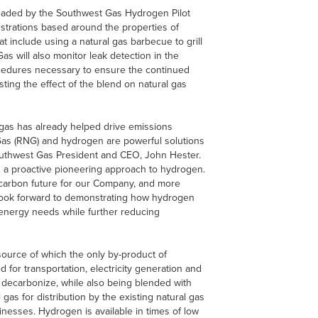
headed by the Southwest Gas Hydrogen Pilot
strations based around the properties of
 include using a natural gas barbecue to grill
 will also monitor leak detection in the
ocedures necessary to ensure the continued
sting the effect of the blend on natural gas
l gas has already helped drive emissions
Gas (RNG) and hydrogen are powerful solutions
outhwest Gas President and CEO, John Hester.
 a proactive pioneering approach to hydrogen.
-carbon future for our Company, and more
 look forward to demonstrating how hydrogen
 energy needs while further reducing
ource of which the only by-product of
 for transportation, electricity generation and
to decarbonize, while also being blended with
 gas for distribution by the existing natural gas
nesses. Hydrogen is available in times of low