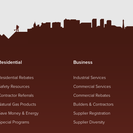
Residential
Business
Residential Rebates
Industrial Services
Safety Resources
Commercial Services
Contractor Referrals
Commercial Rebates
Natural Gas Products
Builders & Contractors
Save Money & Energy
Supplier Registration
Special Programs
Supplier Diversity