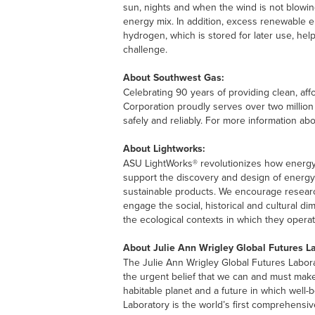
sun, nights and when the wind is not blowing
energy mix. In addition, excess renewable e
hydrogen, which is stored for later use, he
challenge.
About Southwest Gas:
Celebrating 90 years of providing clean, af
Corporation proudly serves over two million
safely and reliably. For more information a
About Lightworks:
ASU LightWorks® revolutionizes how energy
support the discovery and design of energy 
sustainable products. We encourage research
engage the social, historical and cultural d
the ecological contexts in which they operat
About Julie Ann Wrigley Global Futures L
The Julie Ann Wrigley Global Futures Labora
the urgent belief that we can and must make
habitable planet and a future in which well-b
Laboratory is the world’s first comprehens