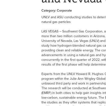
Category: Corporate
UNLV and ASU conducting studies to deter
natural gas particles
LAS VEGAS – Southwest Gas Corporation, a n
more than two million customers in Arizona, 
University of Nevada, Las Vegas (UNLV) and 
study how hydrogen-blended natural gas can
providing clean and reliable energy. The co
advancements in using a natural gas and h
concurrently in the first quarter of 2022, wi
results of the first phase will help determ
Experts from the UNLV Howard R. Hughes Co
program within the Julie Ann Wrigley Global
unbiased third party and work in partnershi
The research will be conducted at Southwes
(EMRF) in both cities to help gain insights i
low-carbon, sustainable energy future. The E
the studies as they offer systems that replic