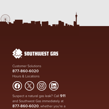
Customer Solutions
877-860-6020
Hours & Locations
911
Suspect a natural gas leak? Call
and Southwest Gas immediately at
877-860-6020
, whether you're a