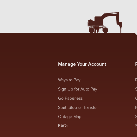
Manage Your Account
Ways to Pay
Sign Up for Auto Pay
Go Paperless
Start, Stop or Transfer
Outage Map
FAQs