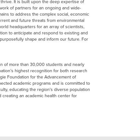
 thrive. It is built upon the deep expertise of
work of partners for an ongoing and wide-
ains to address the complex social, economic
rrent and future threats from environmental
orld headquarters for an array of scientists,
tion to anticipate and respond to existing and
purposefully shape and inform our future. For
ion of more than 30,000 students and nearly
nation’s highest recognition for both research
ie Foundation for the Advancement of
spected academic programs and is committed to
culty, educating the region's diverse population
d creating an academic health center for