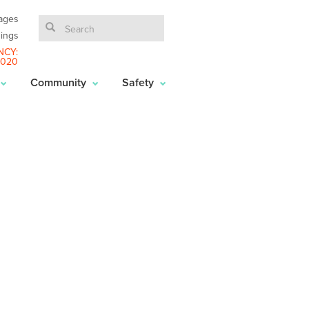
ages
ings
NCY:
6020
Community
Safety