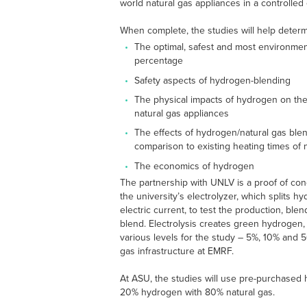
world natural gas appliances in a controlled
When complete, the studies will help determ
The optimal, safest and most environmen
percentage
Safety aspects of hydrogen-blending
The physical impacts of hydrogen on th
natural gas appliances
The effects of hydrogen/natural gas ble
comparison to existing heating times of 
The economics of hydrogen
The partnership with UNLV is a proof of con
the university’s electrolyzer, which splits 
electric current, to test the production, ble
blend. Electrolysis creates green hydrogen, 
various levels for the study – 5%, 10% and 5
gas infrastructure at EMRF.
At ASU, the studies will use pre-purchased 
20% hydrogen with 80% natural gas.