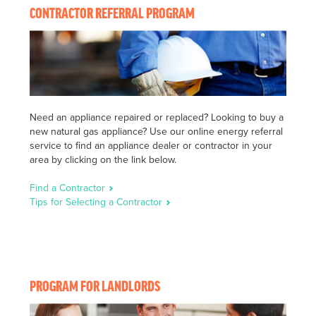
CONTRACTOR REFERRAL PROGRAM
Need an appliance repaired or replaced? Looking to buy a
new natural gas appliance? Use our online energy referral
service to find an appliance dealer or contractor in your
area by clicking on the link below.
Find a Contractor
Tips for Selecting a Contractor
PROGRAM FOR LANDLORDS