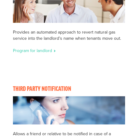
Provides an automated approach to revert natural gas
service into the landlord’s name when tenants move out.
Program for landlord
THIRD PARTY NOTIFICATION
Allows a friend or relative to be notified in case of a