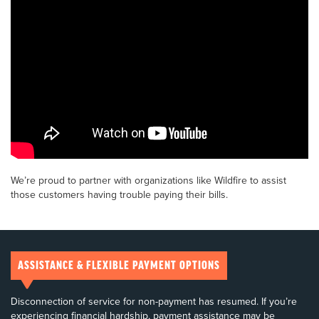
We’re proud to partner with organizations like Wildfire to assist
those customers having trouble paying their bills.
ASSISTANCE & FLEXIBLE PAYMENT OPTIONS
Disconnection of service for non-payment has resumed. If you’re
experiencing financial hardship, payment assistance may be