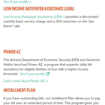
See if you qualify
LOW INCOME RATEPAYER ASSISTANCE (LIRA)
Low Income Ratepayer Assistance (LIRA)
provides a discounted
monthly basic service charge and a 30% reduction on the “per
therm” rate.
POWER AZ
The Arizona Department of Economic Security (DES) and Governor
Hobbs launched Power AZ, a program that expands utility bill
assistance for eligible families of four with a higher income
threshold.
See if you qualify.
Learn more about Power AZ.
INSTALLMENT PLAN
If you have outstanding bills, our Installment Plan allows you to pay
your bill over an extended period of time. This program gives you