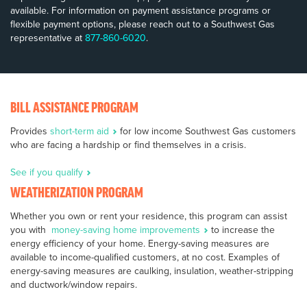
available. For information on payment assistance programs or
flexible payment options, please reach out to a Southwest Gas
representative at
877-860-6020
.
BILL ASSISTANCE PROGRAM
Provides
short-term aid
for low income Southwest Gas customers
who are facing a hardship or find themselves in a crisis.
See if you qualify
WEATHERIZATION PROGRAM
Whether you own or rent your residence, this program can assist
you with
money-saving home improvements
to increase the
energy efficiency of your home. Energy-saving measures are
available to income-qualified customers, at no cost. Examples of
energy-saving measures are caulking, insulation, weather-stripping
and ductwork/window repairs.