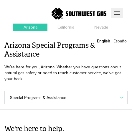
Toggle
navigati
Arizona
California
Nevada
English
|
Español
Arizona Special Programs &
Assistance
We’re here for you, Arizona. Whether you have questions about
natural gas safety or need to reach customer service, we’ve got
your back.
Special Programs & Assistance
We're here to help.