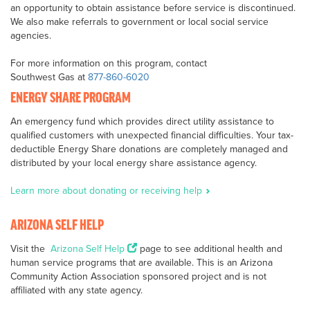
an opportunity to obtain assistance before service is discontinued.
We also make referrals to government or local social service
agencies.
For more information on this program, contact
Southwest Gas at
877-860-6020
ENERGY SHARE PROGRAM
An emergency fund which provides direct utility assistance to
qualified customers with unexpected financial difficulties. Your tax-
deductible Energy Share donations are completely managed and
distributed by your local energy share assistance agency.
Learn more about donating or receiving help
ARIZONA SELF HELP
Visit the
Arizona Self Help
page to see additional health and
human service programs that are available. This is an Arizona
Community Action Association sponsored project and is not
affiliated with any state agency.