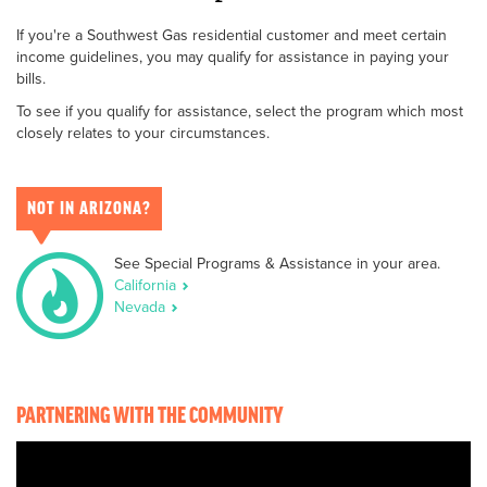
If you're a Southwest Gas residential customer and meet certain
income guidelines, you may qualify for assistance in paying your
bills.
To see if you qualify for assistance, select the program which most
closely relates to your circumstances.
NOT IN ARIZONA?
See Special Programs & Assistance in your area.
California
Nevada
PARTNERING WITH THE COMMUNITY