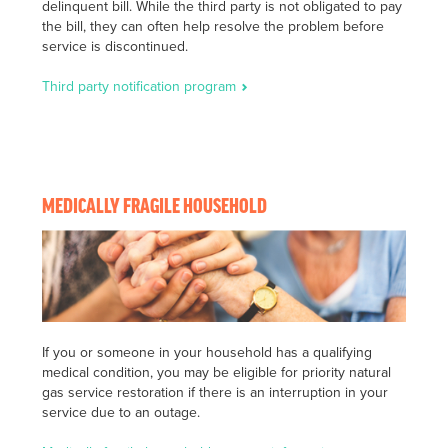
delinquent bill. While the third party is not obligated to pay
the bill, they can often help resolve the problem before
service is discontinued.
Third party notification program
MEDICALLY FRAGILE HOUSEHOLD
If you or someone in your household has a qualifying
medical condition, you may be eligible for priority natural
gas service restoration if there is an interruption in your
service due to an outage.