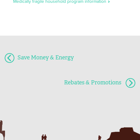
Medically fragile household program information
Save Money & Energy
Rebates & Promotions