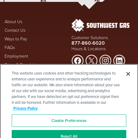
About Us
Contact Us
Customer Solutions
Ways to Pay
877-860-6020
FAQs
Hours & Locations
Employment
Rates & Regulation
Suspect a natural gas leak? Call
This website uses cookies and other tracking technologies to
Investors
911
and Southwest Gas
enhance user experience and to analyze performance and
Shareholder Info
877-860-
immediately at
traffic on our website. We also share information about your use
6020
, whether you're a
Supplier Diversity
of our site with our social media, advertising and analytics
customer or not.
partners. If we have detected an opt-out preference signal then
Privacy Policy
it will be honored. Further information is available in our
Visit Safety Resources
Terms & Conditions
Privacy Policy
California Consumer Protection
Site Map
Act
-
Cookie Preferences
Cookie Preferences
©2026 Southwest Gas
Corporation is a subsidiary of
Southwest Gas Holdings
. All
Reject All