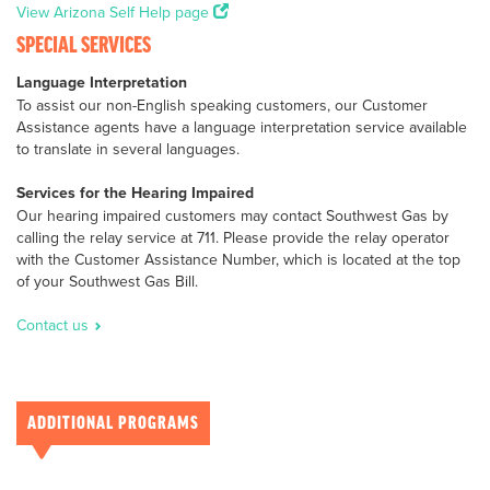
View Arizona Self Help page
SPECIAL SERVICES
Language Interpretation
To assist our non-English speaking customers, our Customer
Assistance agents have a language interpretation service available
to translate in several languages.
Services for the Hearing Impaired
Our hearing impaired customers may contact Southwest Gas by
calling the relay service at 711. Please provide the relay operator
with the Customer Assistance Number, which is located at the top
of your Southwest Gas Bill.
Contact us
ADDITIONAL PROGRAMS